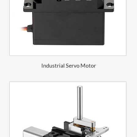
Industrial Servo Motor