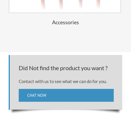
Accessories
Did Not find the product you want ?
Contact with us to see what we can do for you.
CHAT NOW