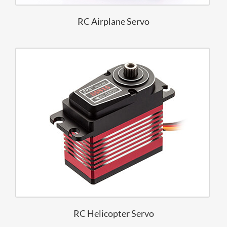
RC Airplane Servo
RC Helicopter Servo