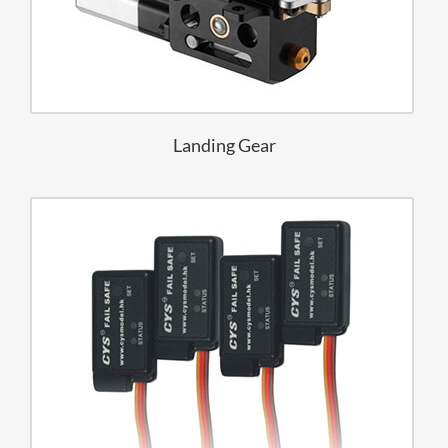
Landing Gear