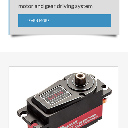
motor and gear driving system
LEARN MORE