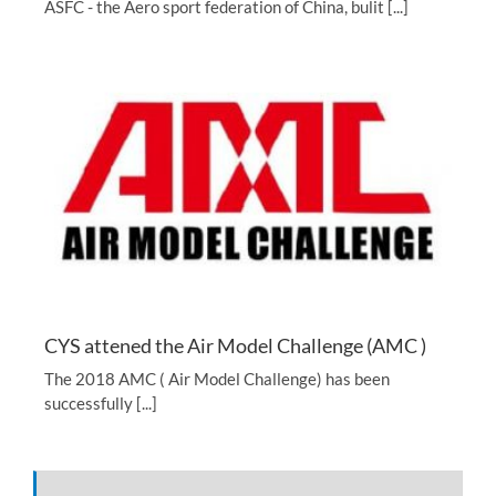
ASFC - the Aero sport federation of China, bulit [...]
CYS attened the Air Model Challenge (AMC )
The 2018 AMC ( Air Model Challenge) has been
successfully [...]