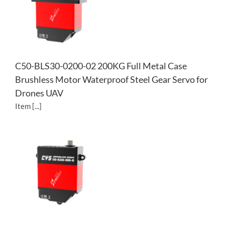
C50-BLS30-0200-02 200KG Full Metal Case
Brushless Motor Waterproof Steel Gear Servo for
Drones UAV
Item [...]