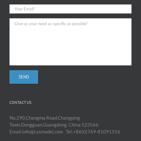
CONTACT US
No.290,Changma Road.Changping
Town.Dongguan.Guangdong. China 523566
Email:info@cysmodel.com Tel:+86(0)769-81091556