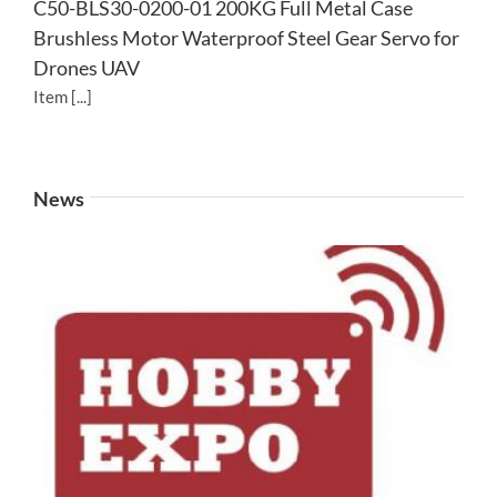
C50-BLS30-0200-01 200KG Full Metal Case
Brushless Motor Waterproof Steel Gear Servo for
Drones UAV
Item [...]
News