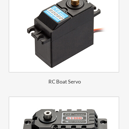
RC Boat Servo