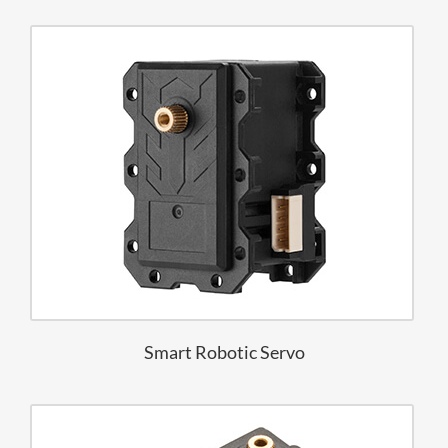
Smart Robotic Servo