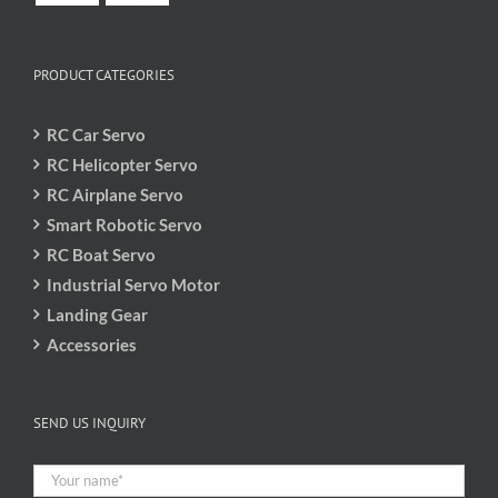
PRODUCT CATEGORIES
RC Car Servo
RC Helicopter Servo
RC Airplane Servo
Smart Robotic Servo
RC Boat Servo
Industrial Servo Motor
Landing Gear
Accessories
SEND US INQUIRY