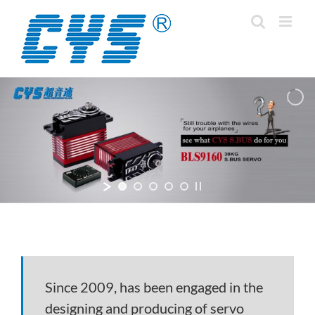
Skip
to
content
Since 2009, has been engaged in the
designing and producing of servo