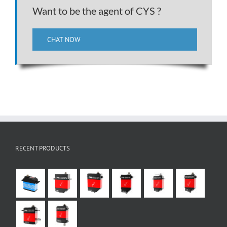
Want to be the agent of CYS ?
CHAT NOW
RECENT PRODUCTS