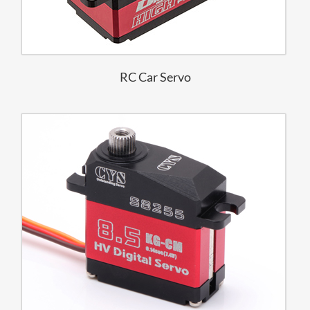
RC Car Servo