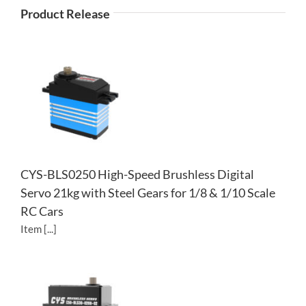
Product Release
CYS-BLS0250 High-Speed Brushless Digital
Servo 21kg with Steel Gears for 1/8 & 1/10 Scale
RC Cars
Item [...]