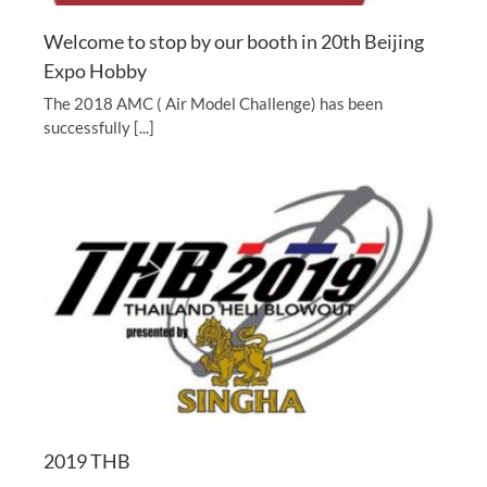
Welcome to stop by our booth in 20th Beijing
Expo Hobby
The 2018 AMC ( Air Model Challenge) has been
successfully [...]
2019 THB