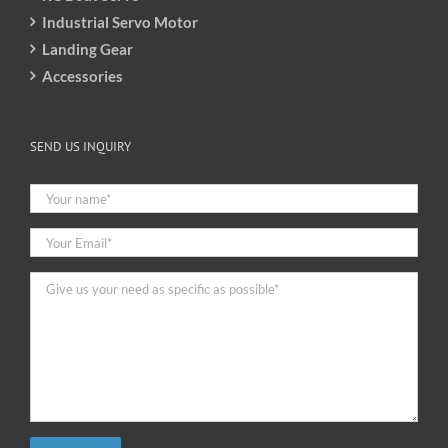
Industrial Servo Motor
Landing Gear
Accessories
SEND US INQUIRY