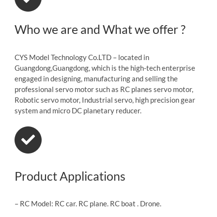
Who we are and What we offer ?
CYS Model Technology Co.LTD – located in
Guangdong,Guangdong, which is the high-tech enterprise
engaged in designing, manufacturing and selling the
professional servo motor such as RC planes servo motor,
Robotic servo motor, Industrial servo, high precision gear
system and micro DC planetary reducer.
Product Applications
– RC Model: RC car. RC plane. RC boat . Drone.