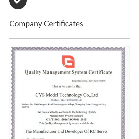
Company Certificates