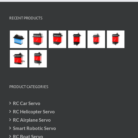
RECENT PRODUCTS
PRODUCT CATEGORIES
RC Car Servo
RC Helicopter Servo
RC Airplane Servo
Smart Robotic Servo
RC Boat Servo