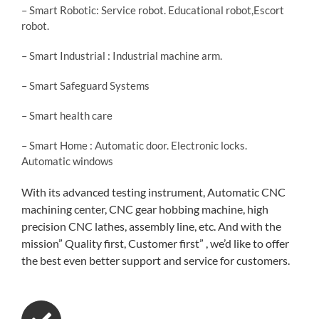
– Smart Robotic: Service robot. Educational robot,Escort
robot.
– Smart Industrial : Industrial machine arm.
– Smart Safeguard Systems
– Smart health care
– Smart Home : Automatic door. Electronic locks.
Automatic windows
With its advanced testing instrument, Automatic CNC
machining center, CNC gear hobbing machine, high
precision CNC lathes, assembly line, etc. And with the
mission” Quality first, Customer first” , we’d like to offer
the best even better support and service for customers.