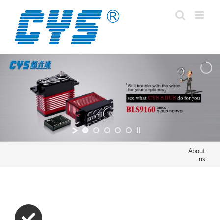
Skip
to
content
About
us