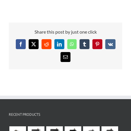
Share this post by just one click
Facebook
X
Reddit
LinkedIn
WhatsApp
Tumblr
Pinterest
Vk
Email
RECENT PRODUCTS