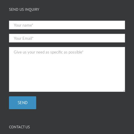
SEND US INQUIRY
CONTACT US