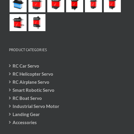
PRODUCT CATEGORIES
RC Car Servo
RC Helicopter Servo
RC Airplane Servo
Smart Robotic Servo
RC Boat Servo
Industrial Servo Motor
Landing Gear
Accessories