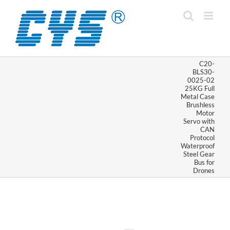
Skip
to
content
C20-
BLS30-
0025-02
25KG Full
Metal Case
Brushless
Motor
Servo with
CAN
Protocol
Waterproof
Steel Gear
Bus for
Drones