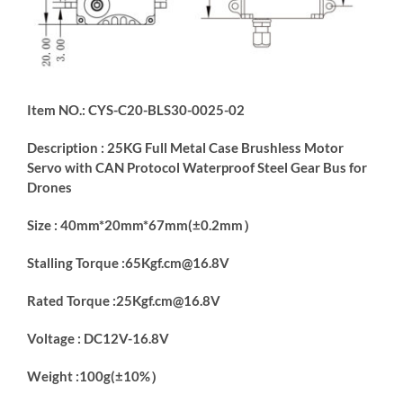
Item NO.: CYS-C20-BLS30-0025-02
Description : 25KG Full Metal Case Brushless Motor
Servo with CAN Protocol Waterproof Steel Gear Bus for
Drones
Size : 40mm*20mm*67mm(±0.2mm）
Stalling Torque :65Kgf.cm@16.8V
Rated Torque :25Kgf.cm@16.8V
Voltage : DC12V-16.8V
Weight :100g(±10%）