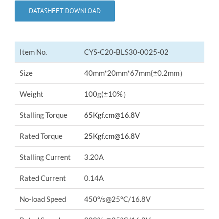
DATASHEET DOWNLOAD
Item No.
CYS-C20-BLS30-0025-02
Size
40mm*20mm*67mm(±0.2mm）
Weight
100g(±10%）
Stalling Torque
65Kgf.cm@16.8V
Rated Torque
25Kgf.cm@16.8V
Stalling Current
3.20A
Rated Current
0.14A
No-load Speed
450°/s@25°C/16.8V