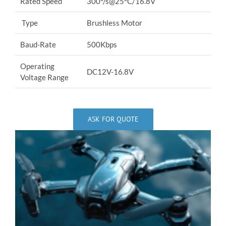
Rated Speed
300°/s@25°C/16.8V
Type
Brushless Motor
Baud-Rate
500Kbps
Operating
DC12V-16.8V
Voltage Range
ASK FOR QUOTE