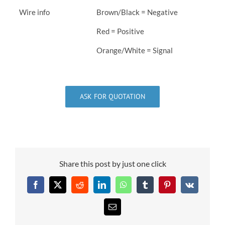
Wire info
Brown/Black = Negative
Red = Positive
Orange/White = Signal
ASK FOR QUOTATION
Share this post by just one click
Facebook
X
Reddit
LinkedIn
WhatsApp
Tumblr
Pinterest
Vk
Email