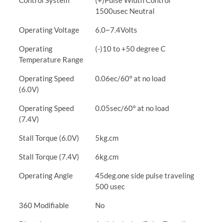
Control System
(+)Pulse Width Control
1500usec Neutral
Operating Voltage
6.0~7.4Volts
Operating
(-)10 to +50 degree C
Temperature Range
Operating Speed
0.06ec/60° at no load
(6.0V)
Operating Speed
0.05sec/60° at no load
(7.4V)
Stall Torque (6.0V)
5kg.cm
Stall Torque (7.4V)
6kg.cm
Operating Angle
45deg.one side pulse traveling
500 usec
360 Modifiable
No