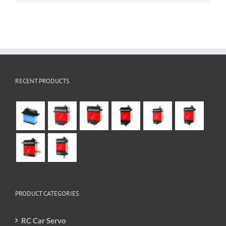
RECENT PRODUCTS
PRODUCT CATEGORIES
RC Car Servo