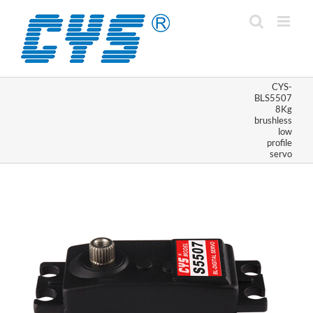
Skip
to
content
CYS-
BLS5507
8Kg
brushless
low
profile
servo