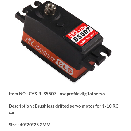
Item NO.: CYS-BLS5507 Low profile digital servo
Description : Brushless drifted servo motor for 1/10 RC
car
Size : 40*20*25.2MM