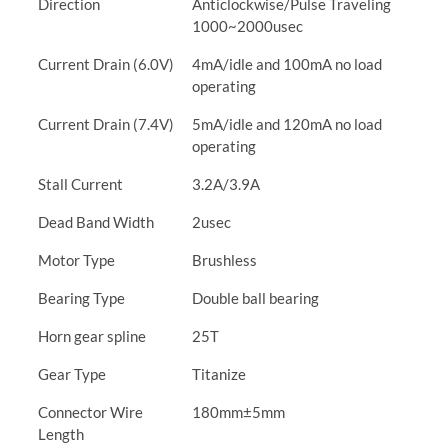
Direction
Anticlockwise/Pulse Traveling
1000~2000usec
Current Drain (6.0V)
4mA/idle and 100mA no load
operating
Current Drain (7.4V)
5mA/idle and 120mA no load
operating
Stall Current
3.2A/3.9A
Dead Band Width
2usec
Motor Type
Brushless
Bearing Type
Double ball bearing
Horn gear spline
25T
Gear Type
Titanize
Connector Wire
180mm±5mm
Length