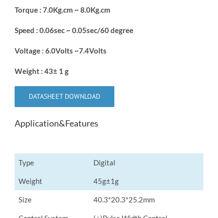
Torque : 7.0Kg.cm ~ 8.0Kg.cm
Speed : 0.06sec ~ 0.05sec/60 degree
Voltage : 6.0Volts ~7.4Volts
Weight : 43± 1 g
DATASHEET DOWNLOAD
Application&Features
Type
Digital
Weight
45g±1g
Size
40.3*20.3*25.2mm