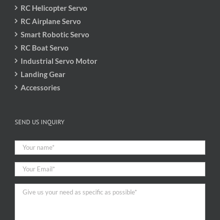
RC Helicopter Servo
RC Airplane Servo
Smart Robotic Servo
RC Boat Servo
Industrial Servo Motor
Landing Gear
Accessories
SEND US INQUIRY