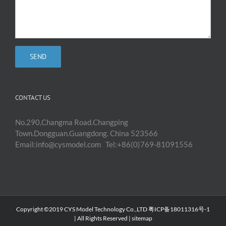
CONTACT US
No.290,Changma Road.Changping
Town.Dongguan.Guangdong. China 523566
Email:info@cysmodel.com Tel:+86(0)769-81091556
Copyright ©2019 CYS Model Technology Co.,LTD 粤ICP备18011316号-1
| All Rights Reserved |
sitemap