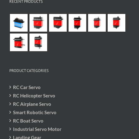
RECENT PRODUCTS
PRODUCT CATEGORIES
RC Car Servo
RC Helicopter Servo
RC Airplane Servo
Smart Robotic Servo
RC Boat Servo
Industrial Servo Motor
Landing Gear