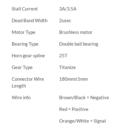
Stall Current
3A/3.5A
Dead Band Width
2usec
Motor Type
Brushless motor
Bearing Type
Double ball bearing
Horn gear spline
25T
Gear Type
Titanize
Connector Wire
180mm±5mm
Length
Wire info
Brown/Black = Negative
Red = Positive
Orange/White = Signal