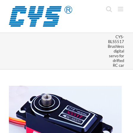
Skip
to
content
CYS-
BLS5517
Brushless
digital
servo for
drifted
RC car