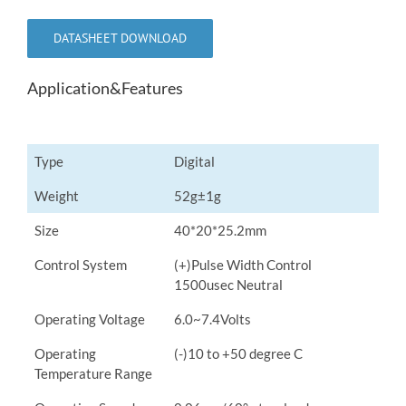
DATASHEET DOWNLOAD
Application&Features
Type
Digital
Weight
52g±1g
Size
40*20*25.2mm
Control System
(+)Pulse Width Control
1500usec Neutral
Operating Voltage
6.0~7.4Volts
Operating
(-)10 to +50 degree C
Temperature Range