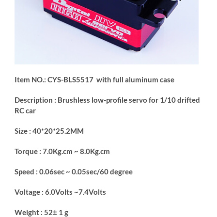
Item NO.: CYS-BLS5517 with full aluminum case
Description : Brushless low-profile servo for 1/10 drifted
RC car
Size : 40*20*25.2MM
Torque : 7.0Kg.cm ~ 8.0Kg.cm
Speed : 0.06sec ~ 0.05sec/60 degree
Voltage : 6.0Volts ~7.4Volts
Weight : 52± 1 g