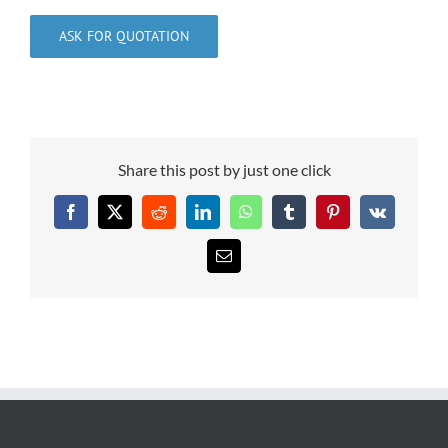
ASK FOR QUOTATION
Share this post by just one click
Facebook
X
Reddit
LinkedIn
WhatsApp
Tumblr
Pinterest
Vk
Email