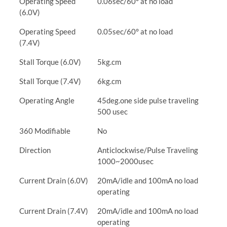
Operating Speed
0.06sec/60° at no load
(6.0V)
Operating Speed
0.05sec/60° at no load
(7.4V)
Stall Torque (6.0V)
5kg.cm
Stall Torque (7.4V)
6kg.cm
Operating Angle
45deg.one side pulse traveling
500 usec
360 Modifiable
No
Direction
Anticlockwise/Pulse Traveling
1000~2000usec
Current Drain (6.0V)
20mA/idle and 100mA no load
operating
Current Drain (7.4V)
20mA/idle and 100mA no load
operating