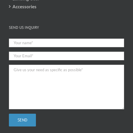
Accessories
SEND US INQUIRY